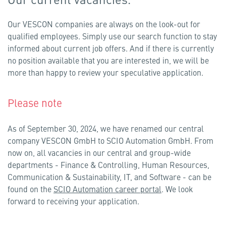
Our VESCON companies are always on the look-out for
qualified employees. Simply use our search function to stay
informed about current job offers. And if there is currently
no position available that you are interested in, we will be
more than happy to review your speculative application.
Please note
As of September 30, 2024, we have renamed our central
company VESCON GmbH to SCIO Automation GmbH. From
now on, all vacancies in our central and group-wide
departments - Finance & Controlling, Human Resources,
Communication & Sustainability, IT, and Software - can be
found on the
SCIO Automation career portal
. We look
forward to receiving your application.