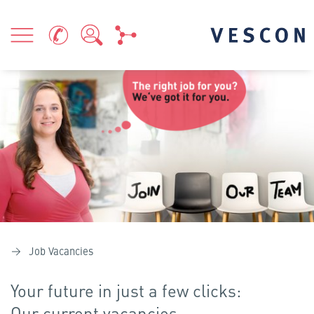
Job Vacancies
Your future in just a few clicks:
Our current vacancies.