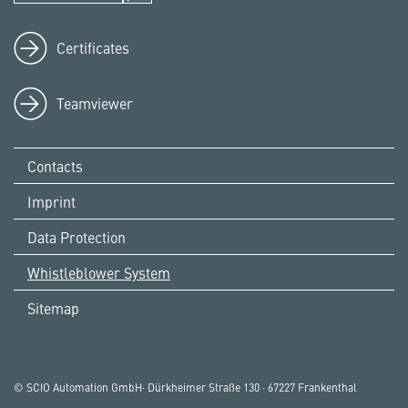
Certificates
Teamviewer
Contacts
Imprint
Data Protection
Whistleblower System
Sitemap
© SCIO Automation GmbH· Dürkheimer Straße 130 · 67227 Frankenthal