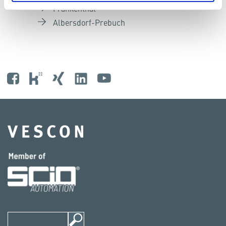
Frankenthal
Albersdorf-Prebuch