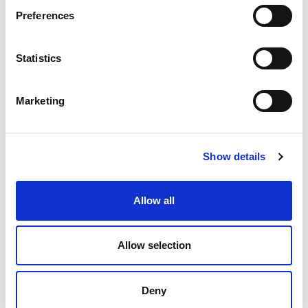
Preferences
Statistics
You didn’t find the right position?
Send us your Speculative Application:
Marketing
Speculative
Show details
Application
Allow all
Allow selection
Contacts
Careers at VESCON
Deny