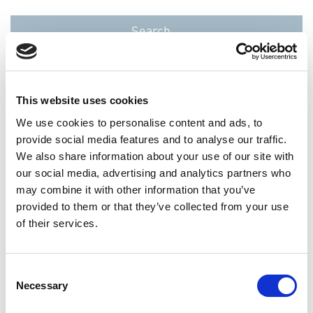
This website uses cookies
We use cookies to personalise content and ads, to
provide social media features and to analyse our traffic.
We also share information about your use of our site with
reset
our social media, advertising and analytics partners who
may combine it with other information that you’ve
provided to them or that they’ve collected from your use
0
results
of their services.
Jobtitle
Location
Business
Consent
Unit
Necessary
Selection